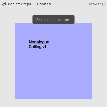
Bedlam Steps
›
Calling v1
Browse
Skip to main content