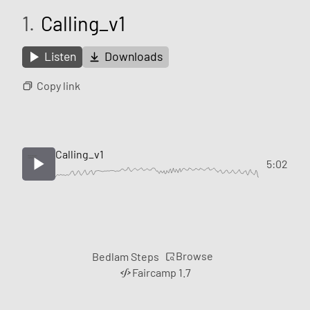
1.
Calling_v1
Listen
Downloads
Copy link
Calling_v1
5:02
Browse
Bedlam Steps
Faircamp 1.7