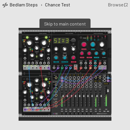
Bedlam Steps
›
Chance Test
Browse
Skip to main content