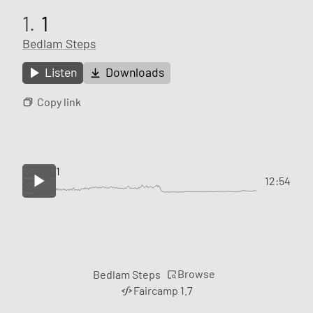
1.
1
Bedlam Steps
Listen
Downloads
Copy link
1
12:54
Browse
Bedlam Steps
Faircamp 1.7