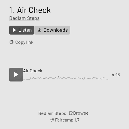
1.
Air Check
Bedlam Steps
Listen
Downloads
Copy link
Air Check
4:16
Browse
Bedlam Steps
Faircamp 1.7