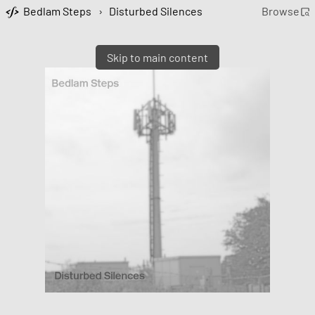
Bedlam Steps
›
Disturbed Silences
Browse
Skip to main content