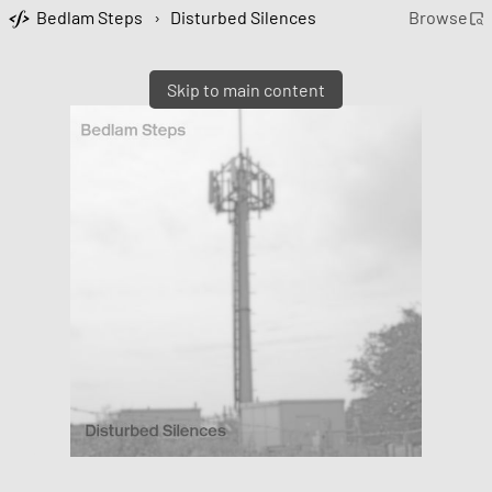
Bedlam Steps
›
Disturbed Silences
Browse
Skip to main content