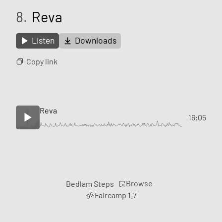
8.
Reva
Listen
Downloads
Copy link
Reva
16:05
Browse
Bedlam Steps
Faircamp 1.7