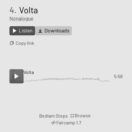
4.
Volta
Nonalogue
Listen
Downloads
Copy link
Volta
5:58
Browse
Bedlam Steps
Faircamp 1.7