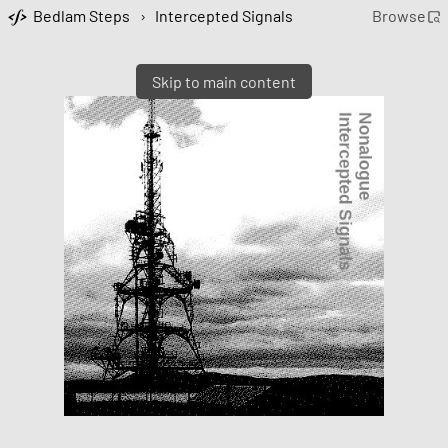
Bedlam Steps
›
Intercepted Signals
Browse
Skip to main content