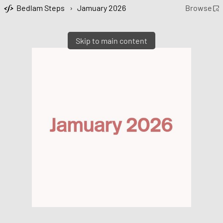
Bedlam Steps
›
Jamuary 2026
Browse
Skip to main content