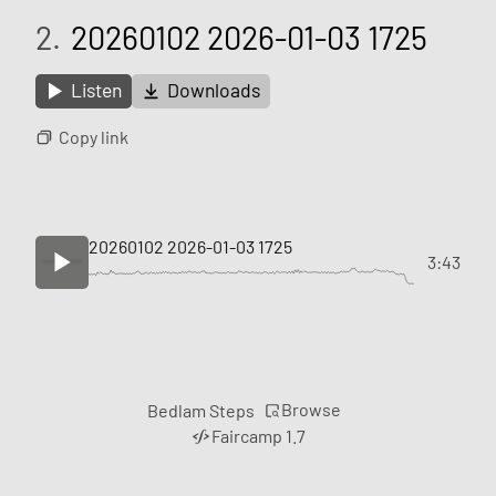
2.
20260102 2026-01-03 1725
Listen
Downloads
Copy link
20260102 2026-01-03 1725
3:43
Browse
Bedlam Steps
Faircamp 1.7