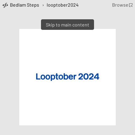
Bedlam Steps
›
looptober2024
Browse
Skip to main content