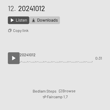
12.
20241012
Listen
Downloads
Copy link
20241012
0:31
Browse
Bedlam Steps
Faircamp 1.7