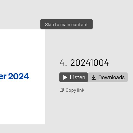
Skip to main content
4.
20241004
Listen
Downloads
Copy link