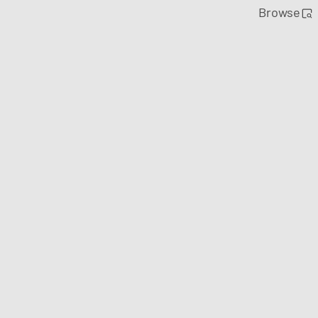
Browse