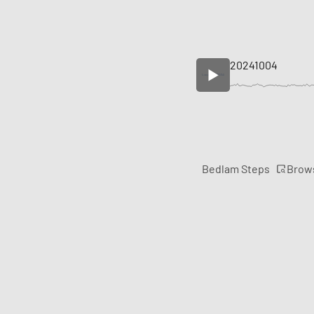
20241004
Brow
Bedlam Steps