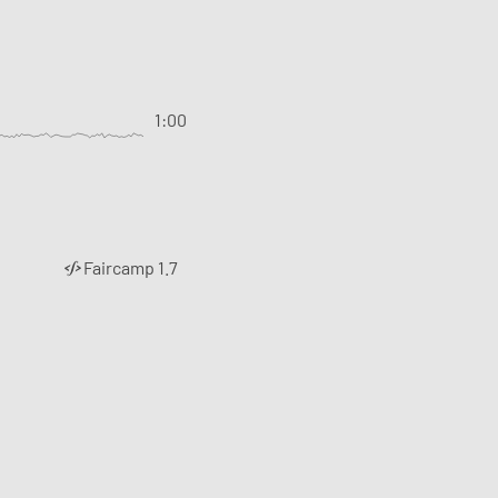
1:00
Faircamp 1.7