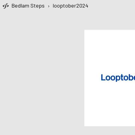
Bedlam Steps
›
looptober2024