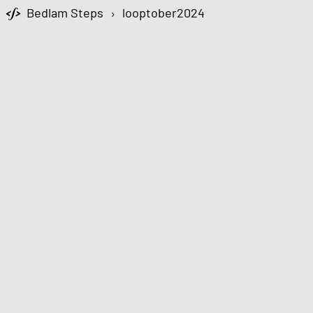
Bedlam Steps
›
looptober2024