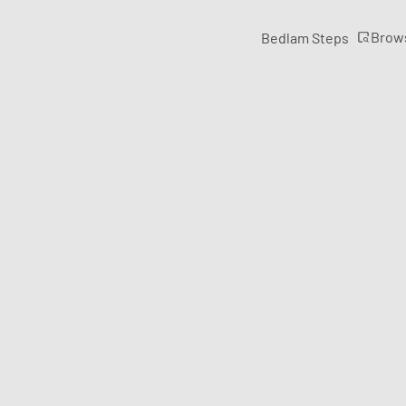
Brow
Bedlam Steps