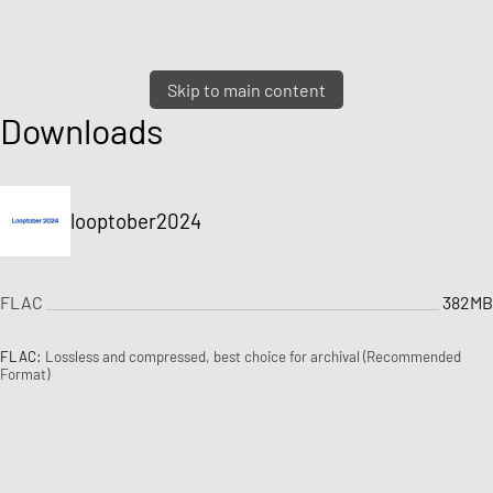
Skip to main content
Downloads
looptober2024
FLAC
382MB
FLAC:
Lossless and compressed, best choice for archival (Recommended
Format)