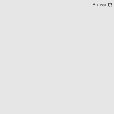
Browse