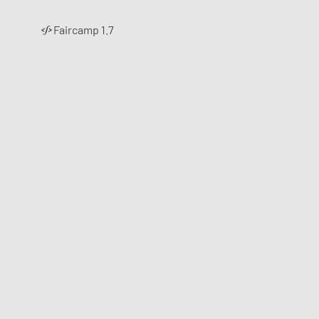
Faircamp 1.7