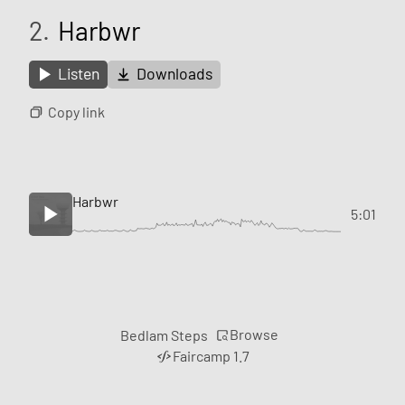
2.
Harbwr
Listen
Downloads
Copy link
Harbwr
5:01
Browse
Bedlam Steps
Faircamp 1.7