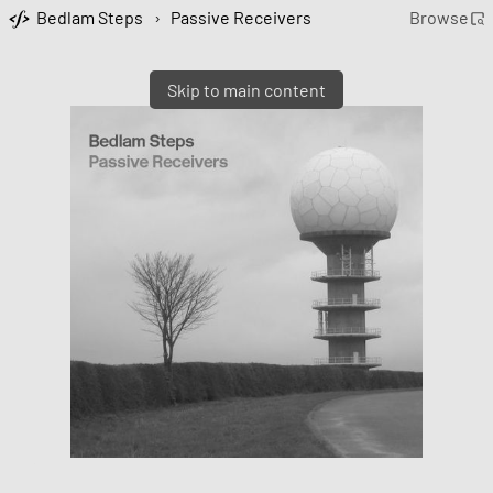
Bedlam Steps
›
Passive Receivers
Browse
Skip to main content