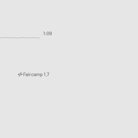
1:09
Faircamp 1.7