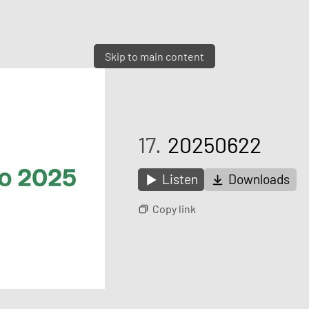
Skip to main content
17.
20250622
Listen
Downloads
Copy link