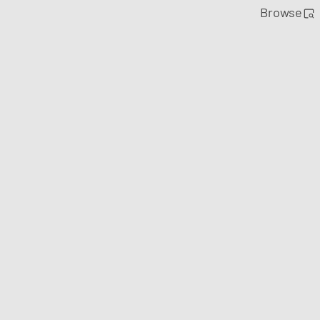
Browse