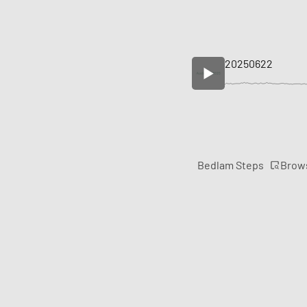
20250622
Brow
Bedlam Steps