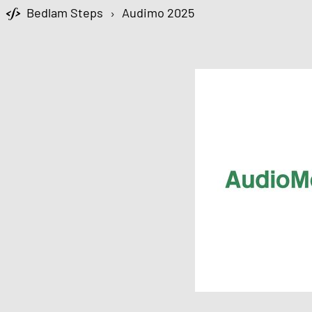
Bedlam Steps
›
Audimo 2025