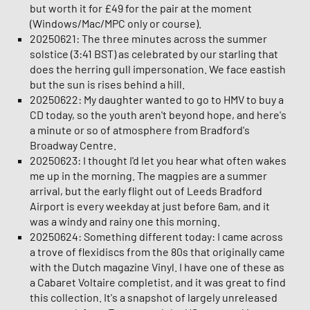
but worth it for £49 for the pair at the moment
(Windows/Mac/MPC only or course).
20250621: The three minutes across the summer
solstice (3:41 BST) as celebrated by our starling that
does the herring gull impersonation. We face eastish
but the sun is rises behind a hill.
20250622: My daughter wanted to go to HMV to buy a
CD today, so the youth aren't beyond hope, and here's
a minute or so of atmosphere from Bradford's
Broadway Centre.
20250623: I thought I'd let you hear what often wakes
me up in the morning. The magpies are a summer
arrival, but the early flight out of Leeds Bradford
Airport is every weekday at just before 6am, and it
was a windy and rainy one this morning.
20250624: Something different today: I came across
a trove of flexidiscs from the 80s that originally came
with the Dutch magazine Vinyl. I have one of these as
a Cabaret Voltaire completist, and it was great to find
this collection. It's a snapshot of largely unreleased