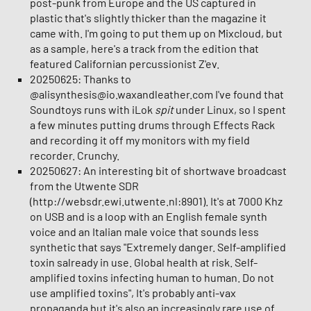
post-punk from Europe and the US captured in
plastic that's slightly thicker than the magazine it
came with. I'm going to put them up on Mixcloud, but
as a sample, here's a track from the edition that
featured Californian percussionist Z'ev.
20250625: Thanks to
@alisynthesis@io.waxandleather.com I've found that
Soundtoys runs with iLok
spit
under Linux, so I spent
a few minutes putting drums through Effects Rack
and recording it off my monitors with my field
recorder. Crunchy.
20250627: An interesting bit of shortwave broadcast
from the Utwente SDR
(http://websdr.ewi.utwente.nl:8901). It's at 7000 Khz
on USB and is a loop with an English female synth
voice and an Italian male voice that sounds less
synthetic that says "Extremely danger. Self-amplified
toxin salready in use. Global health at risk. Self-
amplified toxins infecting human to human. Do not
use amplified toxins", It's probably anti-vax
propaganda but it's also an increasingly rare use of