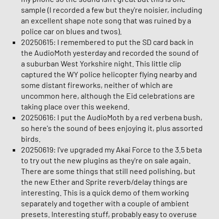
sample (I recorded a few but they're noisier, including
an excellent shape note song that was ruined by a
police car on blues and twos).
20250615: I remembered to put the SD card back in
the AudioMoth yesterday and recorded the sound of
a suburban West Yorkshire night. This little clip
captured the WY police helicopter flying nearby and
some distant fireworks, neither of which are
uncommon here, although the Eid celebrations are
taking place over this weekend.
20250616: I put the AudioMoth by a red verbena bush,
so here's the sound of bees enjoying it, plus assorted
birds.
20250619: I've upgraded my Akai Force to the 3.5 beta
to try out the new plugins as they're on sale again.
There are some things that still need polishing, but
the new Ether and Sprite reverb/delay things are
interesting. This is a quick demo of them working
separately and together with a couple of ambient
presets. Interesting stuff, probably easy to overuse