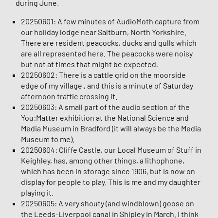
during June.
20250601: A few minutes of AudioMoth capture from
our holiday lodge near Saltburn, North Yorkshire.
There are resident peacocks, ducks and gulls which
are all represented here. The peacocks were noisy
but not at times that might be expected,
20250602: There is a cattle grid on the moorside
edge of my village , and this is a minute of Saturday
afternoon traffic crossing it.
20250603: A small part of the audio section of the
You:Matter exhibition at the National Science and
Media Museum in Bradford (it will always be the Media
Museum to me).
20250604: Cliffe Castle, our Local Museum of Stuff in
Keighley, has, among other things, a lithophone,
which has been in storage since 1906, but is now on
display for people to play. This is me and my daughter
playing it.
20250605: A very shouty (and windblown) goose on
the Leeds-Liverpool canal in Shipley in March. I think