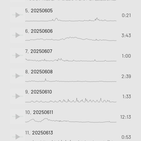
5.
20250605
0:21
6.
20250606
3:43
7.
20250607
1:00
8.
20250608
2:39
9.
20250610
1:33
10.
20250611
12:13
11.
20250613
0:53