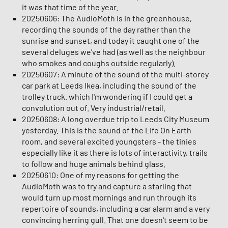
it was that time of the year.
20250606: The AudioMoth is in the greenhouse,
recording the sounds of the day rather than the
sunrise and sunset, and today it caught one of the
several deluges we've had (as well as the neighbour
who smokes and coughs outside regularly).
20250607: A minute of the sound of the multi-storey
car park at Leeds Ikea, including the sound of the
trolley truck. which I'm wondering if I could get a
convolution out of. Very industrial/retail.
20250608: A long overdue trip to Leeds City Museum
yesterday. This is the sound of the Life On Earth
room, and several excited youngsters - the tinies
especially like it as there is lots of interactivity, trails
to follow and huge animals behind glass.
20250610: One of my reasons for getting the
AudioMoth was to try and capture a starling that
would turn up most mornings and run through its
repertoire of sounds, including a car alarm and a very
convincing herring gull. That one doesn't seem to be