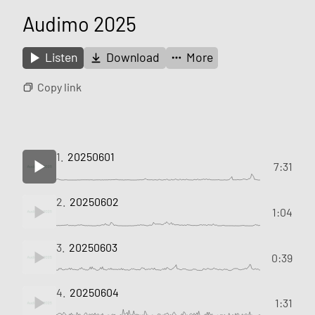
Audimo 2025
Listen
Download
More
Copy link
1.
20250601
7:31
2.
20250602
1:04
3.
20250603
0:39
4.
20250604
1:31