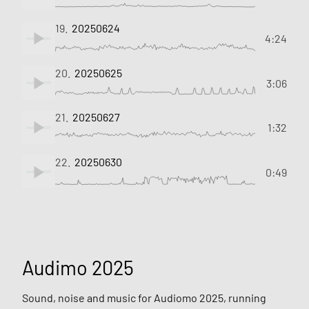
19.
20250624
4:24
20.
20250625
3:06
21.
20250627
1:32
22.
20250630
0:49
Audimo 2025
Sound, noise and music for Audiomo 2025, running