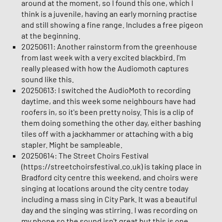
around at the moment, so I found this one, which I
think is a juvenile, having an early morning practise
and still showing a fine range. Includes a free pigeon
at the beginning.
20250611: Another rainstorm from the greenhouse
from last week with a very excited blackbird. I'm
really pleased with how the Audiomoth captures
sound like this.
20250613: I switched the AudioMoth to recording
daytime, and this week some neighbours have had
roofers in, so it's been pretty noisy. This is a clip of
them doing something the other day, either bashing
tiles off with a jackhammer or attaching with a big
stapler. Might be sampleable.
20250614: The Street Choirs Festival
(https://streetchoirsfestival.co.uk) is taking place in
Bradford city centre this weekend, and choirs were
singing at locations around the city centre today
including a mass sing in City Park. It was a beautiful
day and the singing was stirring. I was recording on
my phone so the sound isn't great but this is one