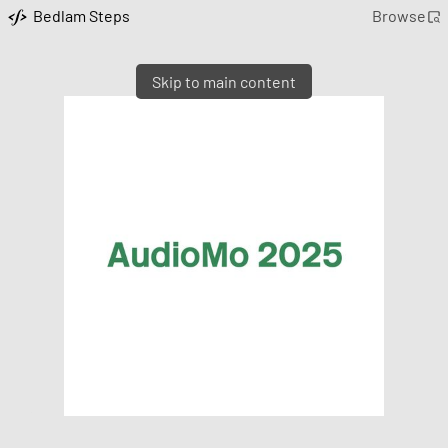
Bedlam Steps
Browse
Skip to main content