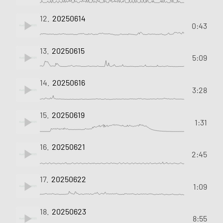
12.
20250614
0:43
13.
20250615
5:09
14.
20250616
3:28
15.
20250619
1:31
16.
20250621
2:45
17.
20250622
1:09
18.
20250623
8:55