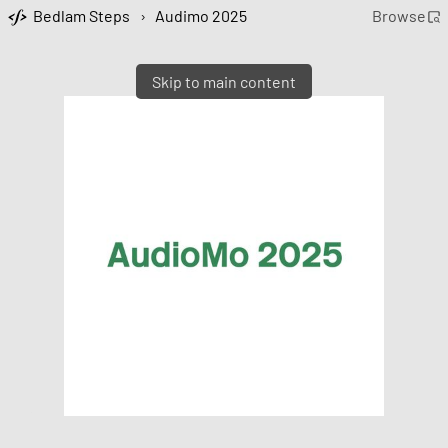
Bedlam Steps
›
Audimo 2025
Browse
Skip to main content