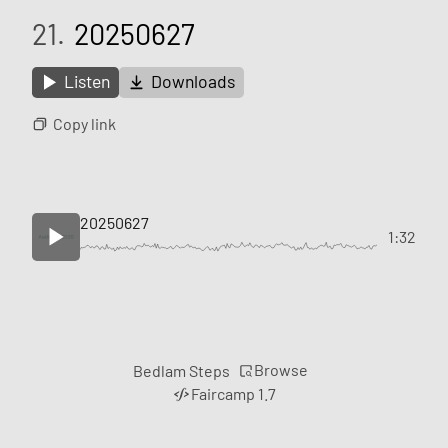
21.
20250627
Listen
Downloads
Copy link
20250627
1:32
Browse
Bedlam Steps
Faircamp 1.7