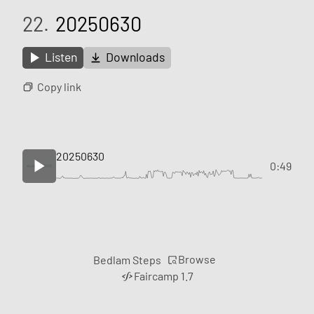
22.
20250630
Listen
Downloads
Copy link
20250630
0:49
Browse
Bedlam Steps
Faircamp 1.7