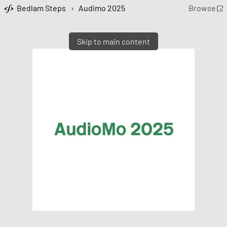
Bedlam Steps
›
Audimo 2025
Browse
Skip to main content