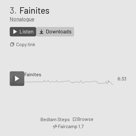
3.
Fainites
Nonalogue
Listen
Downloads
Copy link
Fainites
8:33
Browse
Bedlam Steps
Faircamp 1.7