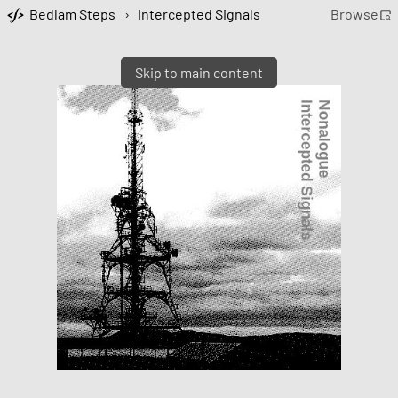
Bedlam Steps
›
Intercepted Signals
Browse
Skip to main content