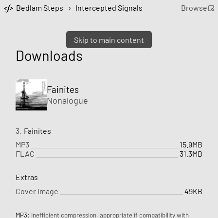
Bedlam Steps
›
Intercepted Signals
Browse
Skip to main content
Downloads
Fainites
Nonalogue
3.
Fainites
MP3
15.9MB
FLAC
31.3MB
Extras
Cover Image
49KB
MP3:
Inefficient compression, appropriate if compatibility with