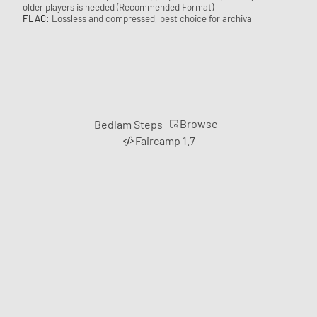
older players is needed (Recommended Format)
FLAC:
Lossless and compressed, best choice for archival
Browse
Bedlam Steps
Faircamp 1.7